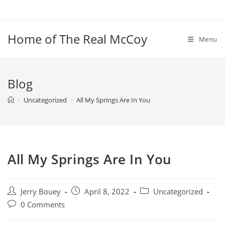
Skip
to
content
Home of The Real McCoy
Menu
Blog
>
Uncategorized
>
All My Springs Are In You
All My Springs Are In You
Post
Post
Post
Jerry Bouey
April 8, 2022
Uncategorized
author:
published:
category:
Post
0 Comments
comments: