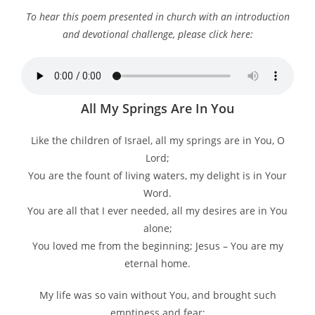
To hear this poem presented in church with an introduction
and devotional challenge, please click here:
All My Springs Are In You
Like the children of Israel, all my springs are in You, O
Lord;
You are the fount of living waters, my delight is in Your
Word.
You are all that I ever needed, all my desires are in You
alone;
You loved me from the beginning; Jesus – You are my
eternal home.
My life was so vain without You, and brought such
emptiness and fear;