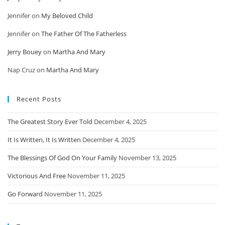
Jennifer
on
My Beloved Child
Jennifer
on
The Father Of The Fatherless
Jerry Bouey
on
Martha And Mary
Nap Cruz
on
Martha And Mary
Recent Posts
The Greatest Story Ever Told
December 4, 2025
It Is Written, It Is Written
December 4, 2025
The Blessings Of God On Your Family
November 13, 2025
Victorious And Free
November 11, 2025
Go Forward
November 11, 2025