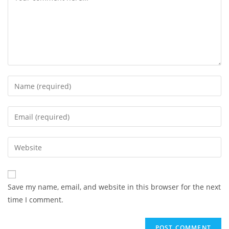
Enter
your
name
Enter
or
your
username
email
Enter
to
address
your
comment
to
website
comment
URL
Save my name, email, and website in this browser for the next
(optional)
time I comment.