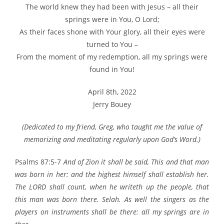
The world knew they had been with Jesus – all their
springs were in You, O Lord;
As their faces shone with Your glory, all their eyes were
turned to You –
From the moment of my redemption, all my springs were
found in You!
April 8th, 2022
Jerry Bouey
(Dedicated to my friend, Greg, who taught me the value of
memorizing and meditating regularly upon God’s Word.)
Psalms 87:5-7
And of Zion it shall be said, This and that man
was born in her: and the highest himself shall establish her.
The LORD shall count, when he writeth up the people, that
this man was born there. Selah. As well the singers as the
players on instruments shall be there: all my springs are in