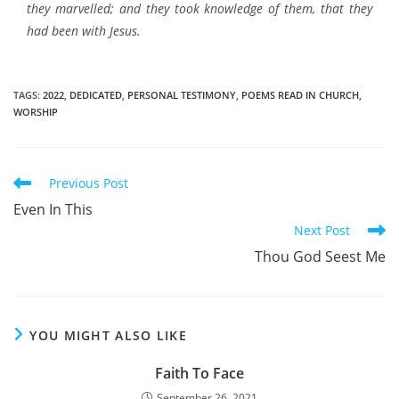
they marvelled; and they took knowledge of them, that they
had been with Jesus.
TAGS
:
2022
,
DEDICATED
,
PERSONAL TESTIMONY
,
POEMS READ IN CHURCH
,
WORSHIP
Read
Previous Post
more
Even In This
articles
Next Post
Thou God Seest Me
YOU MIGHT ALSO LIKE
Faith To Face
September 26, 2021