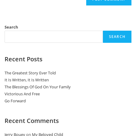
Search
SEARCH
Recent Posts
The Greatest Story Ever Told
It Is Written, It Is Written
The Blessings Of God On Your Family
Victorious And Free
Go Forward
Recent Comments
Jerry Bouey
on
My Beloved Child