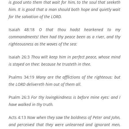
is good unto them that wait for him, to the soul that seeketh
him. It is good that a man should both hope and quietly wait
for the salvation of the LORD.
Isaiah 48:18
O that thou hadst hearkened to my
commandments! then had thy peace been as a river, and thy
righteousness as the waves of the sea:
Isaiah 26:3
Thou wilt keep him in perfect peace, whose mind
is stayed on thee: because he trusteth in thee.
Psalms 34:19
Many are the afflictions of the righteous: but
the LORD delivereth him out of them all.
Psalm 26:3
For thy lovingkindness is before mine eyes: and I
have walked in thy truth.
Acts 4:13
Now when they saw the boldness of Peter and John,
and perceived that they were unlearned and ignorant men,