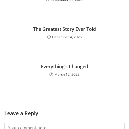
The Greatest Story Ever Told
December 4, 2025
Everything’s Changed
March 12, 2022
Leave a Reply
Comment