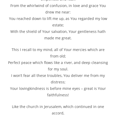
From the whirlwind of confusion, in love and grace You
drew me near:
You reached down to lift me up, as You regarded my low
estate;
With the shield of Your salvation, Your gentleness hath
made me great.
This I recall to my mind, all of Your mercies which are
from old;
Perfect peace which flows like a river, and deep cleansing
for my soul.
I won’t fear all these troubles, You deliver me from my
distress;
Your lovingkindness is before mine eyes – great is Your
faithfulness!
Like the church in Jerusalem, which continued in one
accord,