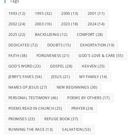
Tags
1993
(12)
1995
(32)
2000
(13)
2001
(11)
2002
(24)
2003
(16)
2023
(18)
2024
(14)
2025
(22)
BACKSLIDING
(12)
COMFORT
(28)
DEDICATED
(72)
DOUBTS
(15)
EXHORTATION
(19)
FAITH
(38)
FORGIVENESS
(21)
GOD'S LOVE & CARE
(55)
GOD'S WORD
(23)
GOSPEL
(28)
HEAVEN
(25)
JERRY'S FAVES
(54)
JESUS
(21)
MY FAMILY
(14)
NAMES OF JESUS
(27)
NEW BEGINNINGS
(30)
PERSONAL TESTIMONY
(46)
POEMS BY OTHERS
(17)
POEMS READ IN CHURCH
(25)
PRAYER
(24)
PROMISES
(23)
REFUGE BOOK
(37)
RUNNING THE RACE
(13)
SALVATION
(53)