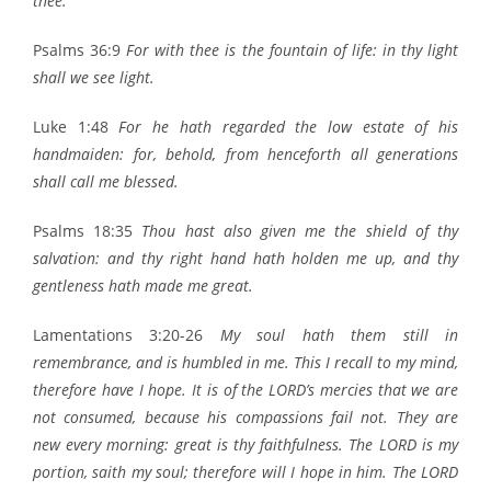
thee.
Psalms 36:9
For with thee is the fountain of life: in thy light
shall we see light.
Luke 1:48
For he hath regarded the low estate of his
handmaiden: for, behold, from henceforth all generations
shall call me blessed.
Psalms 18:35
Thou hast also given me the shield of thy
salvation: and thy right hand hath holden me up, and thy
gentleness hath made me great.
Lamentations 3:20-26
My soul hath them still in
remembrance, and is humbled in me. This I recall to my mind,
therefore have I hope. It is of the LORD’s mercies that we are
not consumed, because his compassions fail not. They are
new every morning: great is thy faithfulness. The LORD is my
portion, saith my soul; therefore will I hope in him. The LORD