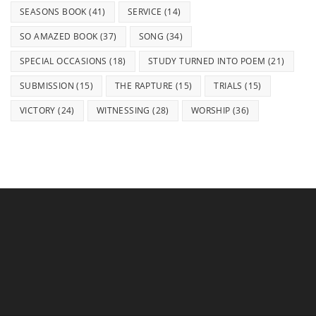
SEASONS BOOK
(41)
SERVICE
(14)
SO AMAZED BOOK
(37)
SONG
(34)
SPECIAL OCCASIONS
(18)
STUDY TURNED INTO POEM
(21)
SUBMISSION
(15)
THE RAPTURE
(15)
TRIALS
(15)
VICTORY
(24)
WITNESSING
(28)
WORSHIP
(36)