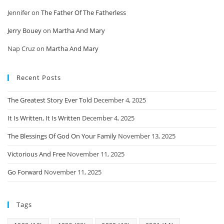
Jennifer
on
The Father Of The Fatherless
Jerry Bouey
on
Martha And Mary
Nap Cruz
on
Martha And Mary
Recent Posts
The Greatest Story Ever Told
December 4, 2025
It Is Written, It Is Written
December 4, 2025
The Blessings Of God On Your Family
November 13, 2025
Victorious And Free
November 11, 2025
Go Forward
November 11, 2025
Tags