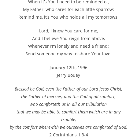
When it’s You I need to be reminded of,
My Father, who cares for each little sparrow:
Remind me, it’s You who holds all my tomorrows.
Lord, I know You care for me,
And I believe You reign from above,
Whenever I’m lonely and need a friend:
Send someone my way to share Your love.
January 12th, 1996
Jerry Bouey
Blessed be God, even the Father of our Lord Jesus Christ,
the Father of mercies, and the God of all comfort;
Who comforteth us in all our tribulation,
that we may be able to comfort them which are in any
trouble,
by the comfort wherewith we ourselves are comforted of God.
2 Corinthians 1:3-4