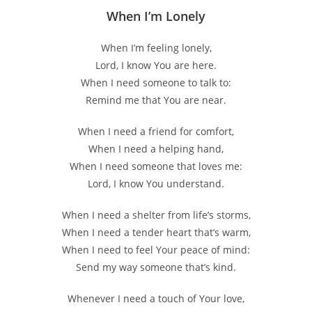
When I’m Lonely
When I’m feeling lonely,
Lord, I know You are here.
When I need someone to talk to:
Remind me that You are near.
When I need a friend for comfort,
When I need a helping hand,
When I need someone that loves me:
Lord, I know You understand.
When I need a shelter from life’s storms,
When I need a tender heart that’s warm,
When I need to feel Your peace of mind:
Send my way someone that’s kind.
Whenever I need a touch of Your love,