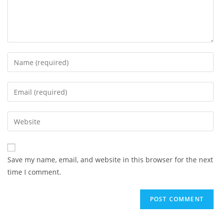
Enter
your
name
Enter
or
your
username
email
Enter
to
address
your
comment
to
website
comment
URL
Save my name, email, and website in this browser for the next
(optional)
time I comment.