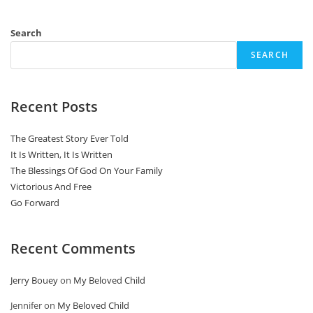
Search
SEARCH
Recent Posts
The Greatest Story Ever Told
It Is Written, It Is Written
The Blessings Of God On Your Family
Victorious And Free
Go Forward
Recent Comments
Jerry Bouey
on
My Beloved Child
Jennifer
on
My Beloved Child