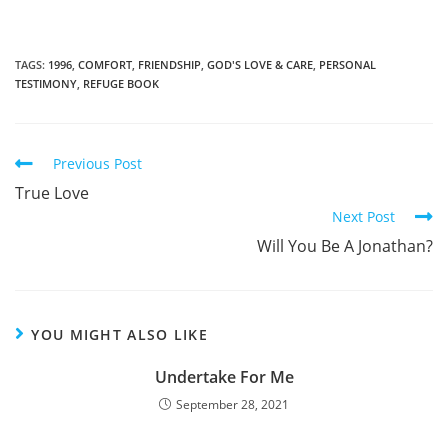
TAGS
:
1996
,
COMFORT
,
FRIENDSHIP
,
GOD'S LOVE & CARE
,
PERSONAL
TESTIMONY
,
REFUGE BOOK
Read
Previous Post
more
True Love
articles
Next Post
Will You Be A Jonathan?
YOU MIGHT ALSO LIKE
Undertake For Me
September 28, 2021