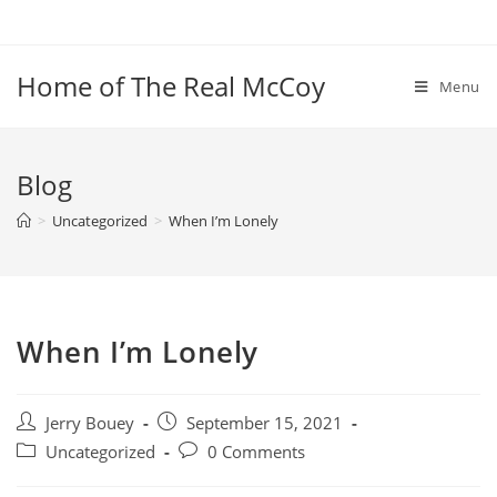
Skip
to
content
Home of The Real McCoy
Menu
Blog
>
Uncategorized
>
When I’m Lonely
When I’m Lonely
Post
Post
Jerry Bouey
September 15, 2021
author:
published:
Post
Post
Uncategorized
0 Comments
category:
comments: