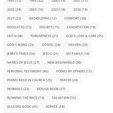
1993
(12)
1995
(32)
2000
(13)
2001
(11)
2002
(24)
2003
(16)
2023
(18)
2024
(14)
2025
(22)
BACKSLIDING
(12)
COMFORT
(28)
DEDICATED
(72)
DOUBTS
(15)
EXHORTATION
(19)
FAITH
(38)
FORGIVENESS
(21)
GOD'S LOVE & CARE
(55)
GOD'S WORD
(23)
GOSPEL
(28)
HEAVEN
(25)
JERRY'S FAVES
(54)
JESUS
(21)
MY FAMILY
(14)
NAMES OF JESUS
(27)
NEW BEGINNINGS
(30)
PERSONAL TESTIMONY
(46)
POEMS BY OTHERS
(17)
POEMS READ IN CHURCH
(25)
PRAYER
(24)
PROMISES
(23)
REFUGE BOOK
(37)
RUNNING THE RACE
(13)
SALVATION
(53)
SEASONS BOOK
(41)
SERVICE
(14)