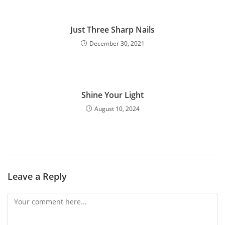
Just Three Sharp Nails
December 30, 2021
Shine Your Light
August 10, 2024
Leave a Reply
Comment