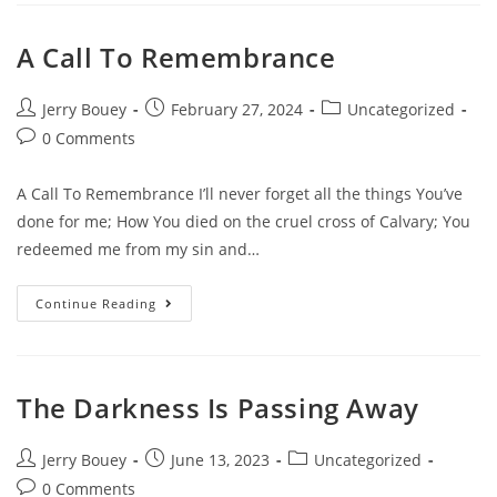
A Call To Remembrance
Post
Post
Post
Jerry Bouey
February 27, 2024
Uncategorized
author:
published:
category:
Post
0 Comments
comments:
A Call To Remembrance I’ll never forget all the things You’ve
done for me; How You died on the cruel cross of Calvary; You
redeemed me from my sin and…
A
Continue Reading
Call
To
Remembrance
The Darkness Is Passing Away
Post
Post
Post
Jerry Bouey
June 13, 2023
Uncategorized
author:
published:
category:
Post
0 Comments