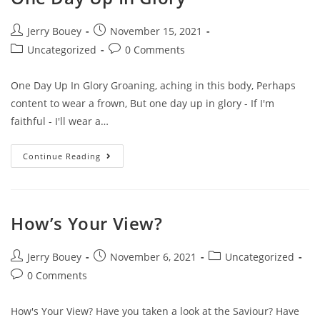
Post
Post
Jerry Bouey
November 15, 2021
author:
published:
Post
Post
Uncategorized
0 Comments
category:
comments:
One Day Up In Glory Groaning, aching in this body, Perhaps
content to wear a frown, But one day up in glory - If I'm
faithful - I'll wear a…
One
Continue Reading
Day
Up
In
Glory
How’s Your View?
Post
Post
Post
Jerry Bouey
November 6, 2021
Uncategorized
author:
published:
category:
Post
0 Comments
comments:
How's Your View? Have you taken a look at the Saviour? Have