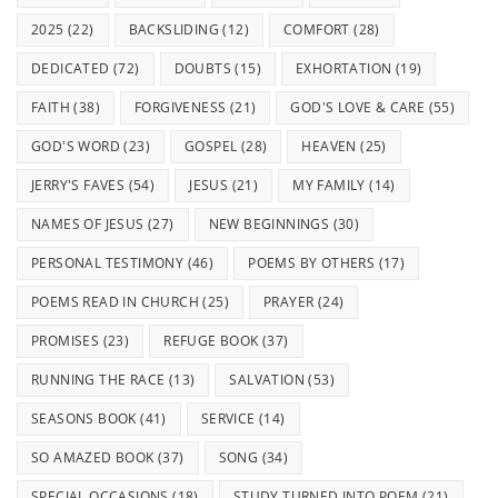
2025
(22)
BACKSLIDING
(12)
COMFORT
(28)
DEDICATED
(72)
DOUBTS
(15)
EXHORTATION
(19)
FAITH
(38)
FORGIVENESS
(21)
GOD'S LOVE & CARE
(55)
GOD'S WORD
(23)
GOSPEL
(28)
HEAVEN
(25)
JERRY'S FAVES
(54)
JESUS
(21)
MY FAMILY
(14)
NAMES OF JESUS
(27)
NEW BEGINNINGS
(30)
PERSONAL TESTIMONY
(46)
POEMS BY OTHERS
(17)
POEMS READ IN CHURCH
(25)
PRAYER
(24)
PROMISES
(23)
REFUGE BOOK
(37)
RUNNING THE RACE
(13)
SALVATION
(53)
SEASONS BOOK
(41)
SERVICE
(14)
SO AMAZED BOOK
(37)
SONG
(34)
SPECIAL OCCASIONS
(18)
STUDY TURNED INTO POEM
(21)