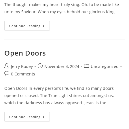
The thought makes my heart truly sing. Oh, to be made like
unto my Saviour, When my eyes behold our glorious King.…
Transformed
Continue Reading
Into
His
Image
Open Doors
Post
Post
Post
Jerry Bouey
November 4, 2024
Uncategorized
author:
published:
category:
Post
0 Comments
comments:
Open Doors In every person’s life, we find so many doors
opened or closed; The True Light shines out amongst us,
which the darkness has always opposed. Jesus is the…
Open
Continue Reading
Doors