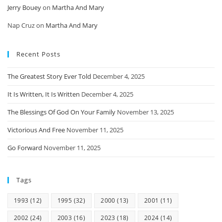
Jerry Bouey
on
Martha And Mary
Nap Cruz
on
Martha And Mary
Recent Posts
The Greatest Story Ever Told
December 4, 2025
It Is Written, It Is Written
December 4, 2025
The Blessings Of God On Your Family
November 13, 2025
Victorious And Free
November 11, 2025
Go Forward
November 11, 2025
Tags
1993
(12)
1995
(32)
2000
(13)
2001
(11)
2002
(24)
2003
(16)
2023
(18)
2024
(14)