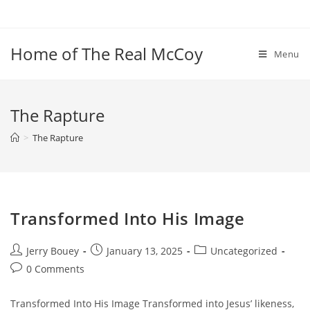
Skip
to
content
Home of The Real McCoy
Menu
The Rapture
>
The Rapture
Transformed Into His Image
Post
Post
Post
Jerry Bouey
January 13, 2025
Uncategorized
author:
published:
category:
Post
0 Comments
comments:
Transformed Into His Image Transformed into Jesus’ likeness,