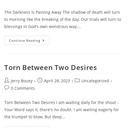
comments:
The Darkness Is Passing Away The shadow of death will turn
to morning like the breaking of the day, Our trials will turn to
blessings in God’s own wondrous way;…
The
Continue Reading
Darkness
Is
Passing
Away
Torn Between Two Desires
Post
Post
Post
Jerry Bouey
April 28, 2023
Uncategorized
author:
published:
category:
Post
0 Comments
comments:
Torn Between Two Desires I am waiting daily for the shout -
Your Word says it, there's no doubt. I am waiting eagerly for
the trumpet to blow, But deep…