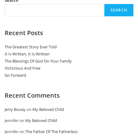
Search
SEARCH
Recent Posts
The Greatest Story Ever Told
It Is Written, It Is Written
The Blessings Of God On Your Family
Victorious And Free
Go Forward
Recent Comments
Jerry Bouey
on
My Beloved Child
Jennifer
on
My Beloved Child
Jennifer
on
The Father Of The Fatherless