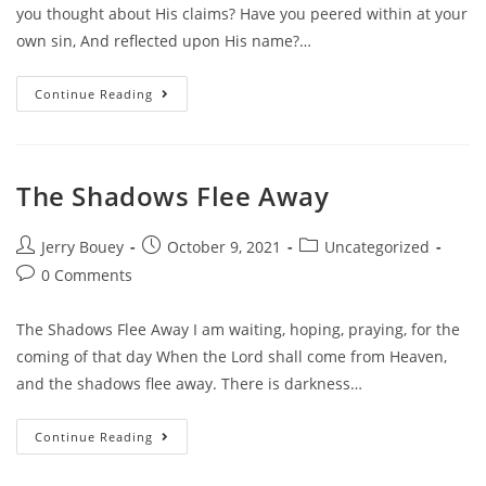
you thought about His claims? Have you peered within at your
own sin, And reflected upon His name?…
How’s
Continue Reading
Your
View?
The Shadows Flee Away
Post
Post
Post
Jerry Bouey
October 9, 2021
Uncategorized
author:
published:
category:
Post
0 Comments
comments:
The Shadows Flee Away I am waiting, hoping, praying, for the
coming of that day When the Lord shall come from Heaven,
and the shadows flee away. There is darkness…
The
Continue Reading
Shadows
Flee
Away