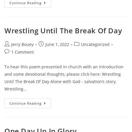
Torn
Continue Reading
Between
Two
Desires
Wrestling Until The Break Of Day
Post
Post
Post
Jerry Bouey
June 1, 2022
Uncategorized
author:
published:
category:
Post
1 Comment
comments:
To hear this poem presented in church with an introduction
and some devotional thoughts, please click here: Wrestling
Until The Break Of Day Alone with God - salvation’s story,
Wrestling…
Wrestling
Continue Reading
Until
The
Break
Of
Day
One Day Up In Glory