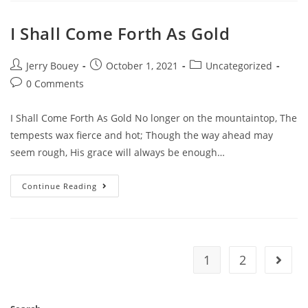
I Shall Come Forth As Gold
Post
Post
Post
Jerry Bouey
October 1, 2021
Uncategorized
author:
published:
category:
Post
0 Comments
comments:
I Shall Come Forth As Gold No longer on the mountaintop, The
tempests wax fierce and hot; Though the way ahead may
seem rough, His grace will always be enough…
I
Continue Reading
Shall
Come
Forth
As
Gold
1
2
Go to 