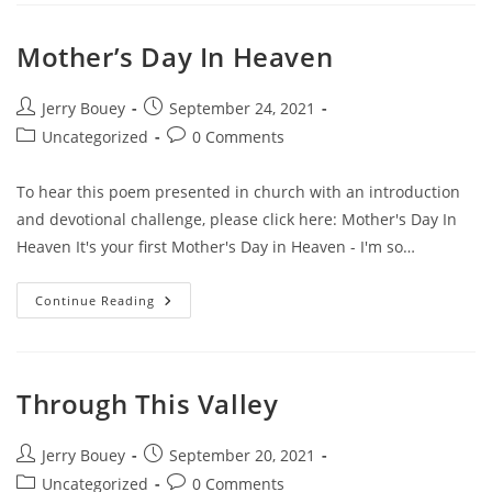
Of
Love
Mother’s Day In Heaven
Post
Post
Jerry Bouey
September 24, 2021
author:
published:
Post
Post
Uncategorized
0 Comments
category:
comments:
To hear this poem presented in church with an introduction
and devotional challenge, please click here: Mother's Day In
Heaven It's your first Mother's Day in Heaven - I'm so…
Mother’s
Continue Reading
Day
In
Heaven
Through This Valley
Post
Post
Jerry Bouey
September 20, 2021
author:
published:
Post
Post
Uncategorized
0 Comments