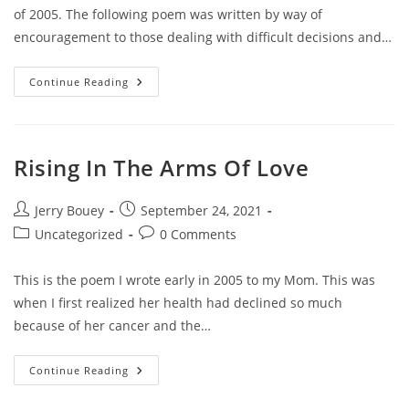
of 2005. The following poem was written by way of
encouragement to those dealing with difficult decisions and…
In
Continue Reading
His
Time
Rising In The Arms Of Love
Post
Post
Jerry Bouey
September 24, 2021
author:
published:
Post
Post
Uncategorized
0 Comments
category:
comments:
This is the poem I wrote early in 2005 to my Mom. This was
when I first realized her health had declined so much
because of her cancer and the…
Rising
Continue Reading
In
The
Arms