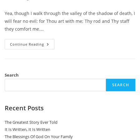
category:
comments:
Yea, though I walk through the valley of the shadow of death, I
will fear no evil: for Thou art with me; Thy rod and Thy staff
they comfort me.…
Through
Continue Reading
This
Valley
Search
SEARCH
Recent Posts
The Greatest Story Ever Told
It Is Written, It Is Written
The Blessings Of God On Your Family