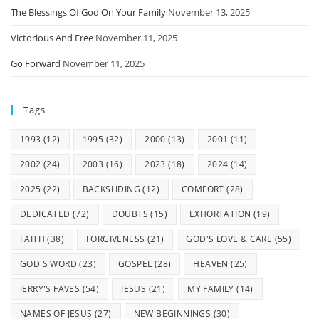
The Blessings Of God On Your Family
November 13, 2025
Victorious And Free
November 11, 2025
Go Forward
November 11, 2025
Tags
1993
(12)
1995
(32)
2000
(13)
2001
(11)
2002
(24)
2003
(16)
2023
(18)
2024
(14)
2025
(22)
BACKSLIDING
(12)
COMFORT
(28)
DEDICATED
(72)
DOUBTS
(15)
EXHORTATION
(19)
FAITH
(38)
FORGIVENESS
(21)
GOD'S LOVE & CARE
(55)
GOD'S WORD
(23)
GOSPEL
(28)
HEAVEN
(25)
JERRY'S FAVES
(54)
JESUS
(21)
MY FAMILY
(14)
NAMES OF JESUS
(27)
NEW BEGINNINGS
(30)