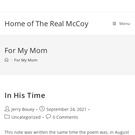
Skip
to
content
Home of The Real McCoy
Menu
For My Mom
>
For My Mom
In His Time
Post
Post
Jerry Bouey
September 24, 2021
author:
published:
Post
Post
Uncategorized
0 Comments
category:
comments:
This note was written the same time the poem was, in August