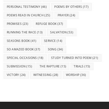
PERSONAL TESTIMONY
(46)
POEMS BY OTHERS
(17)
POEMS READ IN CHURCH
(25)
PRAYER
(24)
PROMISES
(23)
REFUGE BOOK
(37)
RUNNING THE RACE
(13)
SALVATION
(53)
SEASONS BOOK
(41)
SERVICE
(14)
SO AMAZED BOOK
(37)
SONG
(34)
SPECIAL OCCASIONS
(18)
STUDY TURNED INTO POEM
(21)
SUBMISSION
(15)
THE RAPTURE
(15)
TRIALS
(15)
VICTORY
(24)
WITNESSING
(28)
WORSHIP
(36)