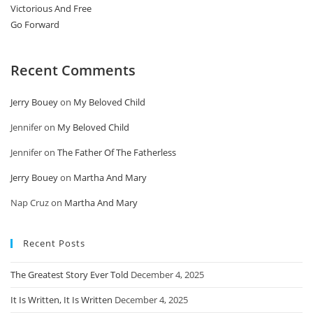
Victorious And Free
Go Forward
Recent Comments
Jerry Bouey
on
My Beloved Child
Jennifer
on
My Beloved Child
Jennifer
on
The Father Of The Fatherless
Jerry Bouey
on
Martha And Mary
Nap Cruz
on
Martha And Mary
Recent Posts
The Greatest Story Ever Told
December 4, 2025
It Is Written, It Is Written
December 4, 2025