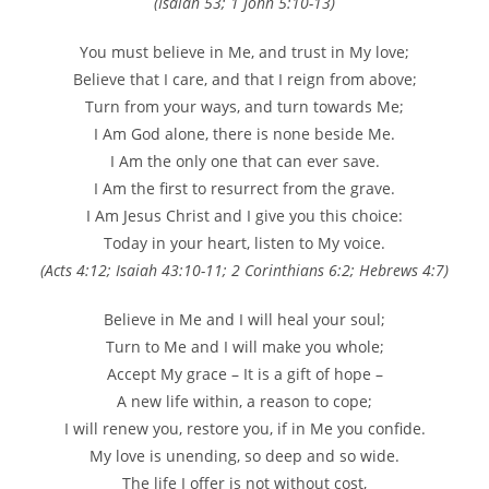
(Isaiah 53; 1 John 5:10-13)
You must believe in Me, and trust in My love;
Believe that I care, and that I reign from above;
Turn from your ways, and turn towards Me;
I Am God alone, there is none beside Me.
I Am the only one that can ever save.
I Am the first to resurrect from the grave.
I Am Jesus Christ and I give you this choice:
Today in your heart, listen to My voice.
(Acts 4:12; Isaiah 43:10-11; 2 Corinthians 6:2; Hebrews 4:7)
Believe in Me and I will heal your soul;
Turn to Me and I will make you whole;
Accept My grace – It is a gift of hope –
A new life within, a reason to cope;
I will renew you, restore you, if in Me you confide.
My love is unending, so deep and so wide.
The life I offer is not without cost,