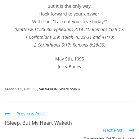
But it is the only way.
I look forward to your answer.
Will it be: “I accept your love today?”
(Matthew 11:28-30; Ephesians 3:14-21; Romans 10:9-17;
1 Corinthians 2:9; Isaiah 40:29-31 and 41:10;
2 Corinthians 5:17; Romans 8:28-39)
May 5th, 1995
Jerry Bouey
TAGS
:
1995
,
GOSPEL
,
SALVATION
,
WITNESSING
Read
Previous Post
more
I Sleep, But My Heart Waketh
articles
Next Post