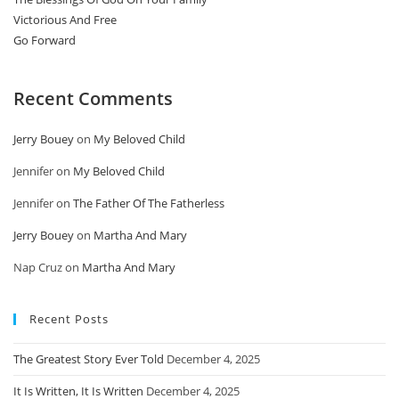
Victorious And Free
Go Forward
Recent Comments
Jerry Bouey
on
My Beloved Child
Jennifer
on
My Beloved Child
Jennifer
on
The Father Of The Fatherless
Jerry Bouey
on
Martha And Mary
Nap Cruz
on
Martha And Mary
Recent Posts
The Greatest Story Ever Told
December 4, 2025
It Is Written, It Is Written
December 4, 2025