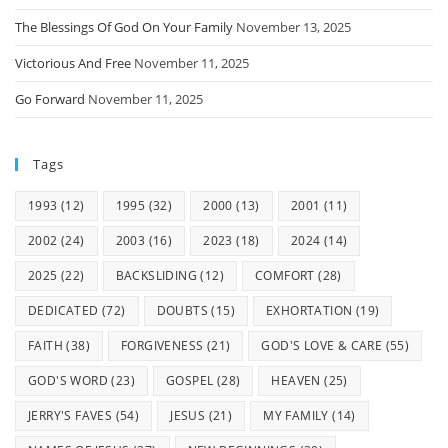
The Blessings Of God On Your Family
November 13, 2025
Victorious And Free
November 11, 2025
Go Forward
November 11, 2025
Tags
1993
(12)
1995
(32)
2000
(13)
2001
(11)
2002
(24)
2003
(16)
2023
(18)
2024
(14)
2025
(22)
BACKSLIDING
(12)
COMFORT
(28)
DEDICATED
(72)
DOUBTS
(15)
EXHORTATION
(19)
FAITH
(38)
FORGIVENESS
(21)
GOD'S LOVE & CARE
(55)
GOD'S WORD
(23)
GOSPEL
(28)
HEAVEN
(25)
JERRY'S FAVES
(54)
JESUS
(21)
MY FAMILY
(14)