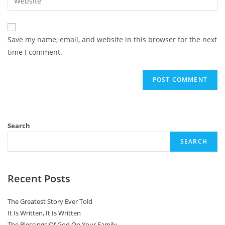
address
your
comment
to
website
comment
URL
Save my name, email, and website in this browser for the next
(optional)
time I comment.
Search
SEARCH
Recent Posts
The Greatest Story Ever Told
It Is Written, It Is Written
The Blessings Of God On Your Family