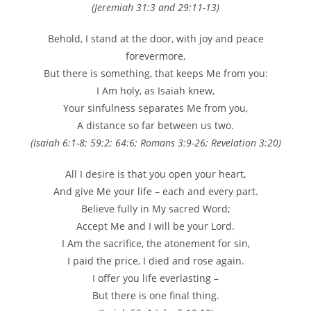
(Jeremiah 31:3 and 29:11-13)
Behold, I stand at the door, with joy and peace
forevermore,
But there is something, that keeps Me from you:
I Am holy, as Isaiah knew,
Your sinfulness separates Me from you,
A distance so far between us two.
(Isaiah 6:1-8; 59:2; 64:6; Romans 3:9-26; Revelation 3:20)
All I desire is that you open your heart,
And give Me your life – each and every part.
Believe fully in My sacred Word;
Accept Me and I will be your Lord.
I Am the sacrifice, the atonement for sin,
I paid the price, I died and rose again.
I offer you life everlasting –
But there is one final thing.