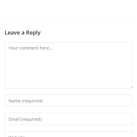
Leave a Reply
Comment
Enter
your
name
Enter
or
your
username
email
Enter
to