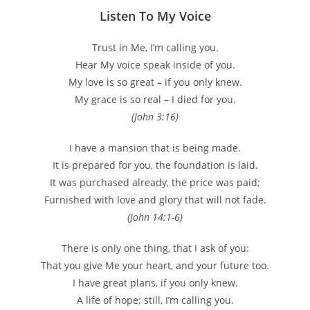
Listen To My Voice
Trust in Me, I’m calling you.
Hear My voice speak inside of you.
My love is so great – if you only knew.
My grace is so real – I died for you.
(John 3:16)
I have a mansion that is being made.
It is prepared for you, the foundation is laid.
It was purchased already, the price was paid;
Furnished with love and glory that will not fade.
(John 14:1-6)
There is only one thing, that I ask of you:
That you give Me your heart, and your future too.
I have great plans, if you only knew.
A life of hope; still, I’m calling you.