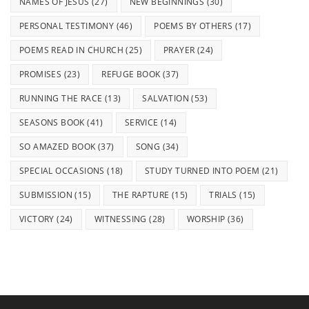
NAMES OF JESUS
(27)
NEW BEGINNINGS
(30)
PERSONAL TESTIMONY
(46)
POEMS BY OTHERS
(17)
POEMS READ IN CHURCH
(25)
PRAYER
(24)
PROMISES
(23)
REFUGE BOOK
(37)
RUNNING THE RACE
(13)
SALVATION
(53)
SEASONS BOOK
(41)
SERVICE
(14)
SO AMAZED BOOK
(37)
SONG
(34)
SPECIAL OCCASIONS
(18)
STUDY TURNED INTO POEM
(21)
SUBMISSION
(15)
THE RAPTURE
(15)
TRIALS
(15)
VICTORY
(24)
WITNESSING
(28)
WORSHIP
(36)