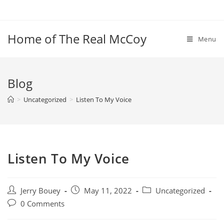
Skip
to
content
Home of The Real McCoy
Menu
Blog
>
Uncategorized
>
Listen To My Voice
Listen To My Voice
Post
Post
Post
Jerry Bouey
May 11, 2022
Uncategorized
author:
published:
category:
Post
0 Comments
comments: