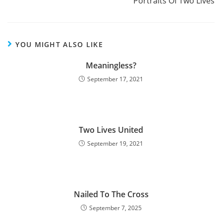
Portraits Of Two Lives
YOU MIGHT ALSO LIKE
Meaningless?
September 17, 2021
Two Lives United
September 19, 2021
Nailed To The Cross
September 7, 2025