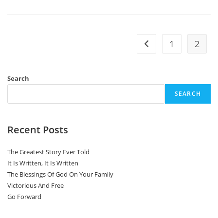
Of
The
Lord
1
2
Go to the previous pa
Search
SEARCH
Recent Posts
The Greatest Story Ever Told
It Is Written, It Is Written
The Blessings Of God On Your Family
Victorious And Free
Go Forward