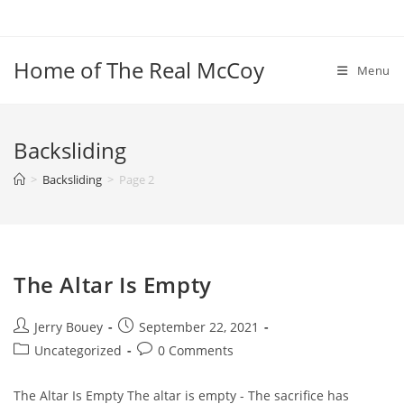
Skip
to
content
Home of The Real McCoy
Menu
Backsliding
>
Backsliding
>
Page 2
The Altar Is Empty
Post
Post
Jerry Bouey
September 22, 2021
author:
published:
Post
Post
Uncategorized
0 Comments
category:
comments:
The Altar Is Empty The altar is empty - The sacrifice has