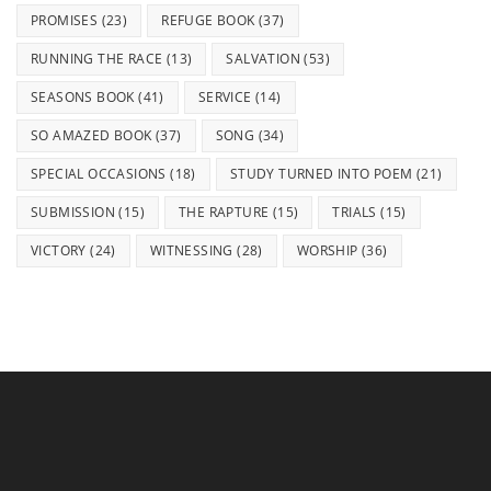
PROMISES
(23)
REFUGE BOOK
(37)
RUNNING THE RACE
(13)
SALVATION
(53)
SEASONS BOOK
(41)
SERVICE
(14)
SO AMAZED BOOK
(37)
SONG
(34)
SPECIAL OCCASIONS
(18)
STUDY TURNED INTO POEM
(21)
SUBMISSION
(15)
THE RAPTURE
(15)
TRIALS
(15)
VICTORY
(24)
WITNESSING
(28)
WORSHIP
(36)