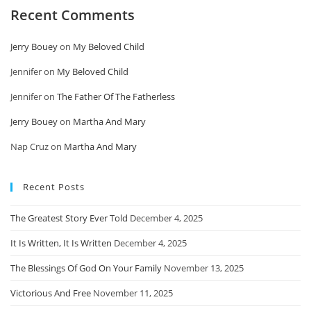
Recent Comments
Jerry Bouey
on
My Beloved Child
Jennifer
on
My Beloved Child
Jennifer
on
The Father Of The Fatherless
Jerry Bouey
on
Martha And Mary
Nap Cruz
on
Martha And Mary
Recent Posts
The Greatest Story Ever Told
December 4, 2025
It Is Written, It Is Written
December 4, 2025
The Blessings Of God On Your Family
November 13, 2025
Victorious And Free
November 11, 2025