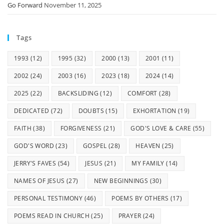
Go Forward
November 11, 2025
Tags
1993
(12)
1995
(32)
2000
(13)
2001
(11)
2002
(24)
2003
(16)
2023
(18)
2024
(14)
2025
(22)
BACKSLIDING
(12)
COMFORT
(28)
DEDICATED
(72)
DOUBTS
(15)
EXHORTATION
(19)
FAITH
(38)
FORGIVENESS
(21)
GOD'S LOVE & CARE
(55)
GOD'S WORD
(23)
GOSPEL
(28)
HEAVEN
(25)
JERRY'S FAVES
(54)
JESUS
(21)
MY FAMILY
(14)
NAMES OF JESUS
(27)
NEW BEGINNINGS
(30)
PERSONAL TESTIMONY
(46)
POEMS BY OTHERS
(17)
POEMS READ IN CHURCH
(25)
PRAYER
(24)