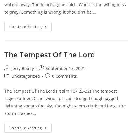
walked away. The heart's gone cold - Where's the willingness
to pray? Something is wrong, it shouldn't be,…
The
Continue Reading
Altar
Is
Empty
The Tempest Of The Lord
Post
Post
Jerry Bouey
September 15, 2021
author:
published:
Post
Post
Uncategorized
0 Comments
category:
comments:
The Tempest Of The Lord (Psalm 107:23-32) The tempest
rages sudden, Cruel winds prevail strong, Though jagged
lightning spears the sky, The night seems dark and long. The
storm crashes…
The
Continue Reading
Tempest